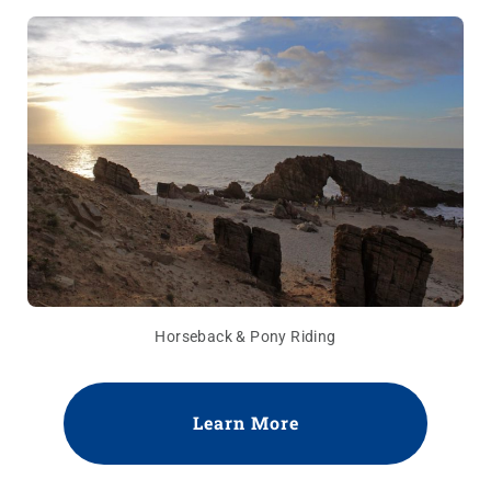
Horseback & Pony Riding
Learn More