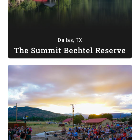
Dallas, TX
The Summit Bechtel Reserve