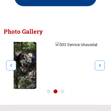
Photo Gallery