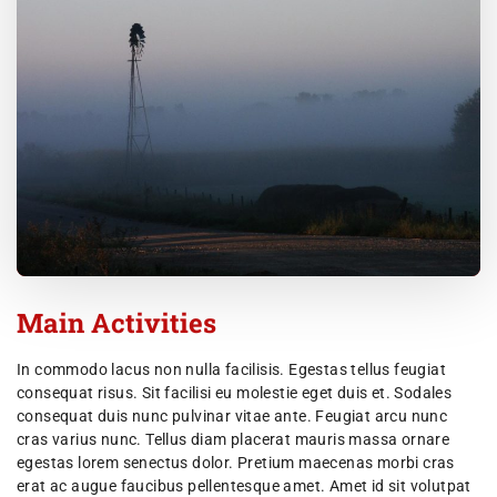
Main Activities
In commodo lacus non nulla facilisis. Egestas tellus feugiat
consequat risus. Sit facilisi eu molestie eget duis et. Sodales
consequat duis nunc pulvinar vitae ante. Feugiat arcu nunc
cras varius nunc. Tellus diam placerat mauris massa ornare
egestas lorem senectus dolor. Pretium maecenas morbi cras
erat ac augue faucibus pellentesque amet. Amet id sit volutpat