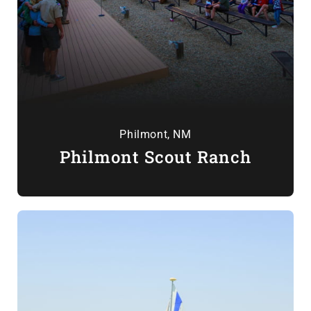
Philmont, NM
Philmont Scout Ranch