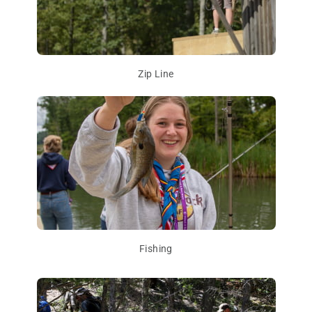
Zip Line
Fishing