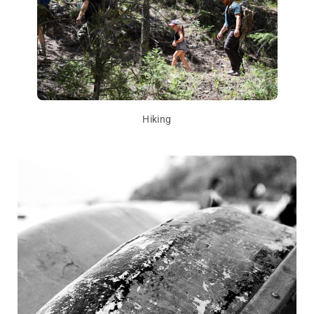
Hiking