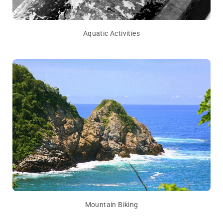
Aquatic Activities
Mountain Biking