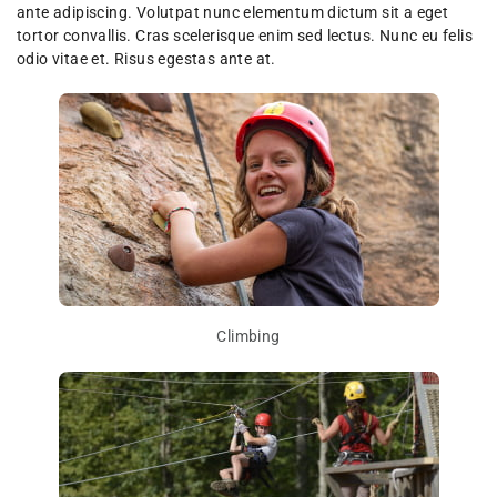
ante adipiscing. Volutpat nunc elementum dictum sit a eget
tortor convallis. Cras scelerisque enim sed lectus. Nunc eu felis
odio vitae et. Risus egestas ante at.
Climbing