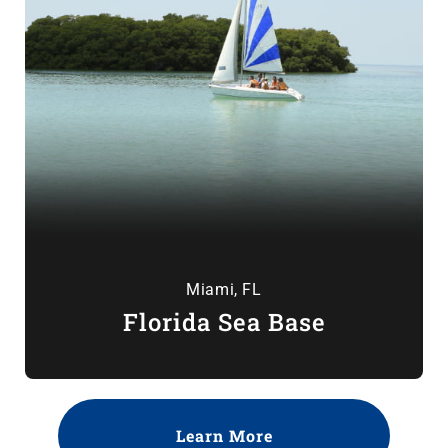
Miami, FL
Florida Sea Base
Learn More