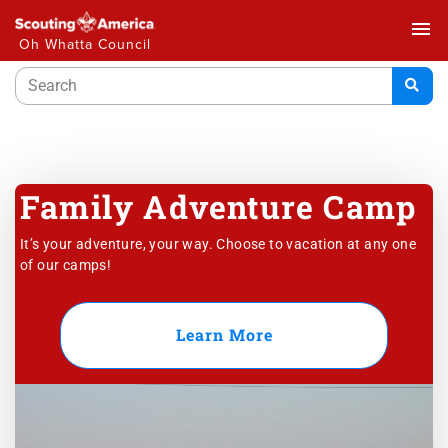
menu
Oh Whatta Council
Family Adventure Camp
It’s your adventure, your way. Choose to vacation at any one
of our camps!
Learn More