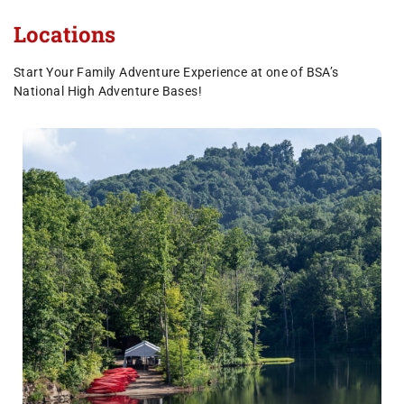
Locations
Start Your Family Adventure Experience at one of BSA’s
National High Adventure Bases!