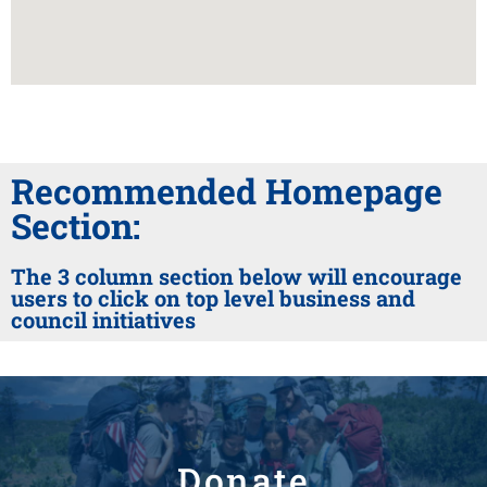
Recommended Homepage
Section:
The 3 column section below will encourage
users to click on top level business and
council initiatives
Donate