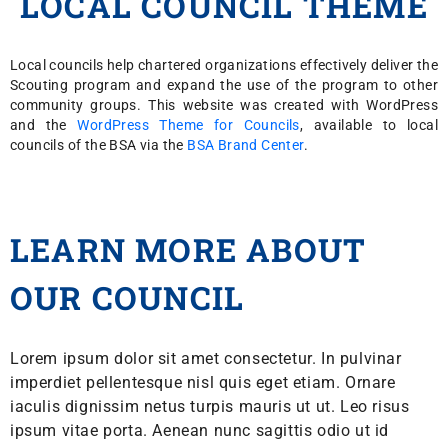
LOCAL COUNCIL THEME
Local councils help chartered organizations effectively deliver the
Scouting program and expand the use of the program to other
community groups. This website was created with WordPress
and the
WordPress Theme for Councils
, available to local
councils of the BSA via the
BSA Brand Center
.
LEARN MORE ABOUT
OUR COUNCIL
Lorem ipsum dolor sit amet consectetur. In pulvinar
imperdiet pellentesque nisl quis eget etiam. Ornare
iaculis dignissim netus turpis mauris ut ut. Leo risus
ipsum vitae porta. Aenean nunc sagittis odio ut id