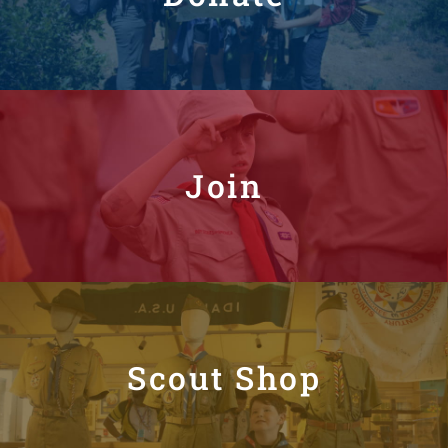
Join
Scout Shop