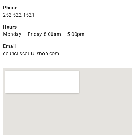
Phone
252-522-1521
Hours
Monday – Friday 8:00am – 5:00pm
Email
councilscout@shop.com