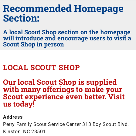
Recommended Homepage
Section:
A local Scout Shop section on the homepage
will introduce and encourage users to visit a
Scout Shop in person
LOCAL SCOUT SHOP
Our local Scout Shop is supplied
with many offerings to make your
Scout experience even better. Visit
us today!
Address
Perry Family Scout Service Center 313 Boy Scout Blvd.
Kinston, NC 28501