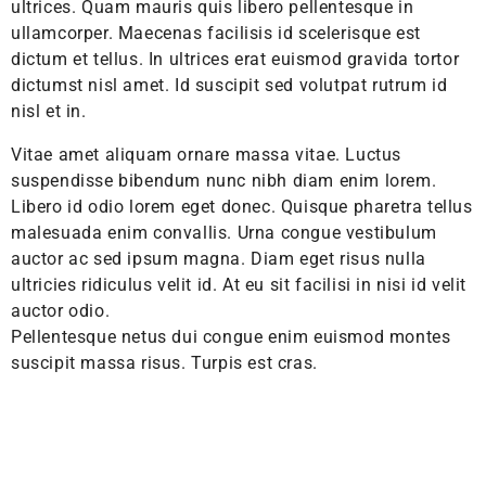
ultrices. Quam mauris quis libero pellentesque in
ullamcorper. Maecenas facilisis id scelerisque est
dictum et tellus. In ultrices erat euismod gravida tortor
dictumst nisl amet. Id suscipit sed volutpat rutrum id
nisl et in.
Vitae amet aliquam ornare massa vitae. Luctus
suspendisse bibendum nunc nibh diam enim lorem.
Libero id odio lorem eget donec. Quisque pharetra tellus
malesuada enim convallis. Urna congue vestibulum
auctor ac sed ipsum magna. Diam eget risus nulla
ultricies ridiculus velit id. At eu sit facilisi in nisi id velit
auctor odio.
Pellentesque netus dui congue enim euismod montes
suscipit massa risus. Turpis est cras.